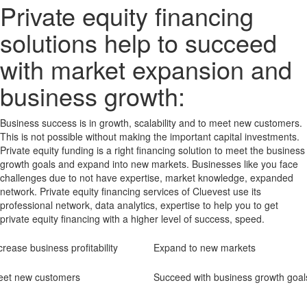
Private equity financing
solutions help to succeed
with market expansion and
business growth:
Business success is in growth, scalability and to meet new customers.
This is not possible without making the important capital investments.
Private equity funding is a right financing solution to meet the business
growth goals and expand into new markets. Businesses like you face
challenges due to not have expertise, market knowledge, expanded
network. Private equity financing services of Cluevest use its
professional network, data analytics, expertise to help you to get
private equity financing with a higher level of success, speed.
crease business profitability
Expand to new markets
et new customers
Succeed with business growth goal