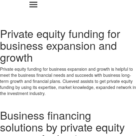
Private equity funding for
business expansion and
growth
Private equity funding for business expansion and growth is helpful to
meet the business financial needs and succeeds with business long-
term growth and financial plans. Cluevest assists to get private equity
funding by using its expertise, market knowledge, expanded network in
the investment industry.
Business financing
solutions by private equity