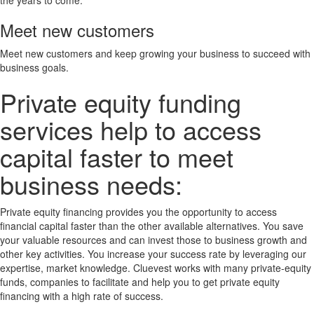
Meet new customers
Meet new customers and keep growing your business to succeed with
business goals.
Private equity funding
services help to access
capital faster to meet
business needs:
Private equity financing provides you the opportunity to access
financial capital faster than the other available alternatives. You save
your valuable resources and can invest those to business growth and
other key activities. You increase your success rate by leveraging our
expertise, market knowledge. Cluevest works with many private-equity
funds, companies to facilitate and help you to get private equity
financing with a high rate of success.