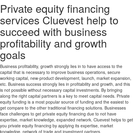
Private equity financing
services Cluevest help to
succeed with business
profitability and growth
goals
Business profitability, growth strongly lies in to have access to the
capital that is necessary to improve business operations, secure
working capital, new-product development, launch, market expansion,
etc. Business success strongly lies in profitability and growth, and this
is not possible without necessary capital investments. By bringing
along the right capital partners is a key to meet capital needs. Private
equity funding is a most popular source of funding and the easiest to
get compare to the other traditional financing solutions. Businesses
face challenges to get private equity financing due to not have
expertise, market knowledge, expanded network. Cluevest helps to get
you private equity financing by applying its expertise, market
knowledge, network of trade and investment partners.