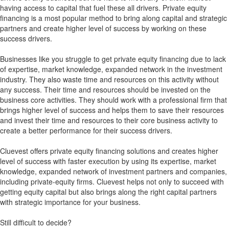
having access to capital that fuel these all drivers. Private equity
financing is a most popular method to bring along capital and strategic
partners and create higher level of success by working on these
success drivers.
Businesses like you struggle to get private equity financing due to lack
of expertise, market knowledge, expanded network in the investment
industry. They also waste time and resources on this activity without
any success. Their time and resources should be invested on the
business core activities. They should work with a professional firm that
brings higher level of success and helps them to save their resources
and invest their time and resources to their core business activity to
create a better performance for their success drivers.
Cluevest offers private equity financing solutions and creates higher
level of success with faster execution by using its expertise, market
knowledge, expanded network of investment partners and companies,
including private-equity firms. Cluevest helps not only to succeed with
getting equity capital but also brings along the right capital partners
with strategic importance for your business.
Still difficult to decide?