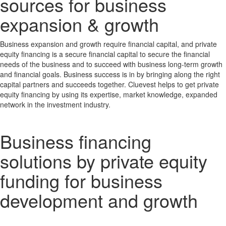
sources for business
expansion & growth
Business expansion and growth require financial capital, and private
equity financing is a secure financial capital to secure the financial
needs of the business and to succeed with business long-term growth
and financial goals. Business success is in by bringing along the right
capital partners and succeeds together. Cluevest helps to get private
equity financing by using its expertise, market knowledge, expanded
network in the investment industry.
Business financing
solutions by private equity
funding for business
development and growth