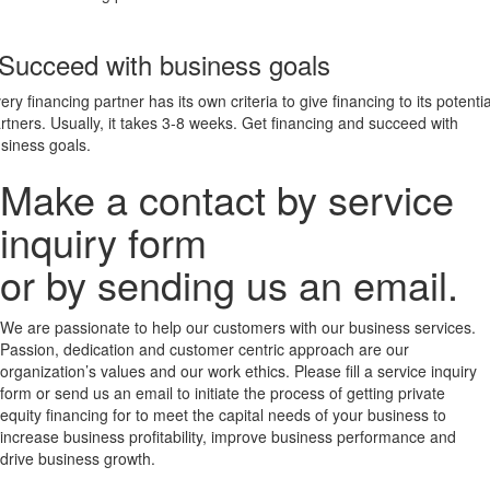
 Succeed with business goals
ery financing partner has its own criteria to give financing to its potentia
rtners. Usually, it takes 3-8 weeks. Get financing and succeed with
siness goals.
Make a contact by service
inquiry form
or by sending us an email.
We are passionate to help our customers with our business services.
Passion, dedication and customer centric approach are our
organization’s values and our work ethics. Please fill a service inquiry
form or send us an email to initiate the process of getting private
equity financing for to meet the capital needs of your business to
increase business profitability, improve business performance and
drive business growth.