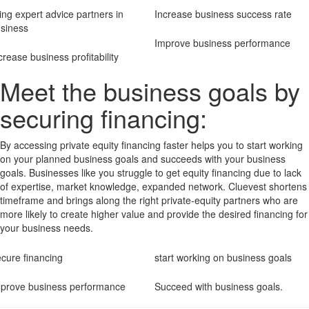
ing expert advice partners in
Increase business success rate
siness
Improve business performance
crease business profitability
Meet the business goals by
securing financing:
By accessing private equity financing faster helps you to start working
on your planned business goals and succeeds with your business
goals. Businesses like you struggle to get equity financing due to lack
of expertise, market knowledge, expanded network. Cluevest shortens
timeframe and brings along the right private-equity partners who are
more likely to create higher value and provide the desired financing for
your business needs.
cure financing
start working on business goals
prove business performance
Succeed with business goals.