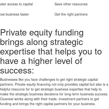
ster access to capital
Save other resources
ow business faster
Get the right partners
Private equity funding
brings along strategic
expertise that helps you to
have a higher level of
success:
Businesses like you face challenges to get right strategic capital
partners. Private equity financing not only provides capital but also is a
helpful resource for to get strategic business expertise that help to
make the strategic business decisions for long-term business success.
Cluevest works along with their trade, investment partners to get
funding and brings the right capital partners for your business.