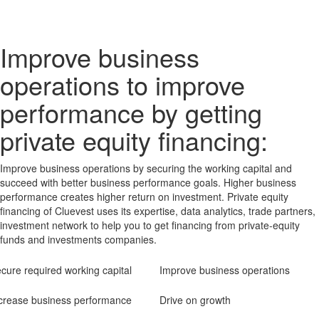
Improve business
operations to improve
performance by getting
private equity financing:
Improve business operations by securing the working capital and
succeed with better business performance goals. Higher business
performance creates higher return on investment. Private equity
financing of Cluevest uses its expertise, data analytics, trade partners,
investment network to help you to get financing from private-equity
funds and investments companies.
cure required working capital
Improve business operations
crease business performance
Drive on growth