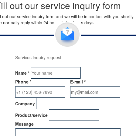
ill out our service inquiry form
ll out our service inquiry form and we will be in contact with you shortly.
 normally reply within 24 hours in business days.
Services inquiry request
Name
*
Phone
*
E-mail
*
Company
Product/service
Message