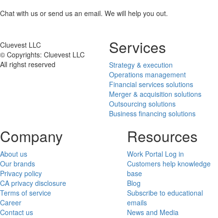
Chat with us or send us an email. We will help you out.
Services
Cluevest LLC
© Copyrights: Cluevest LLC
All righst reserved
Strategy & execution
Operations management
Financial services solutions
Merger & acquisition solutions
Outsourcing solutions
Business financing solutions
Company
Resources
About us
Work Portal Log in
Our brands
Customers help knowledge
Privacy policy
base
CA privacy disclosure
Blog
Terms of service
Subscribe to educational
Career
emails
Contact us
News and Media