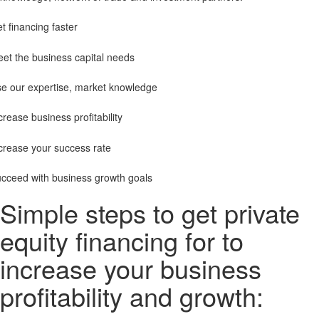
t financing faster
et the business capital needs
e our expertise, market knowledge
crease business profitability
crease your success rate
cceed with business growth goals
Simple steps to get private
equity financing for to
increase your business
profitability and growth: