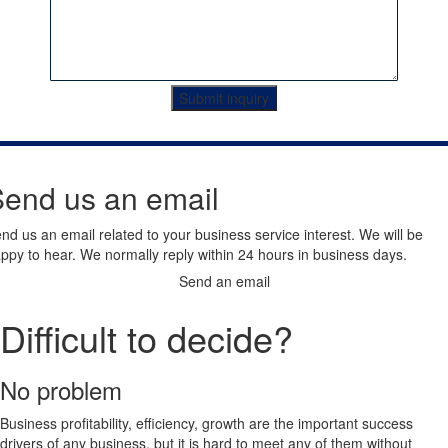
Submit inquiry
end us an email
nd us an email related to your business service interest. We will be
ppy to hear. We normally reply within 24 hours in business days.
Send an email
Difficult to decide?
No problem
Business profitability, efficiency, growth are the important success
drivers of any business, but it is hard to meet any of them without