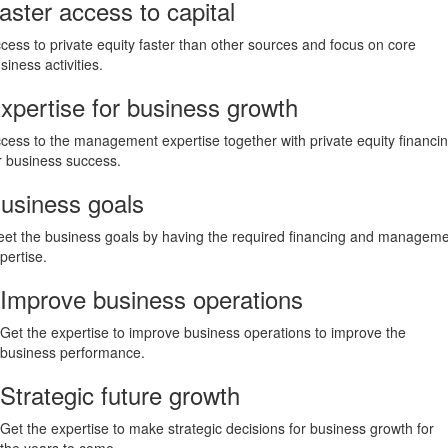
aster access to capital
cess to private equity faster than other sources and focus on core
siness activities.
xpertise for business growth
cess to the management expertise together with private equity financi
r business success.
usiness goals
et the business goals by having the required financing and managem
pertise.
Improve business operations
Get the expertise to improve business operations to improve the
business performance.
Strategic future growth
Get the expertise to make strategic decisions for business growth for
the years to come.