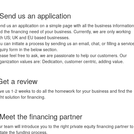
 Send us an application
nd us an application on a simple page with all the business information
d the financing need of your business. Currently, we are only working
th US; UK and EU based businesses.
u can initiate a process by sending us an email, chat, or filling a servic
quiry form in the below section.
ease feel free to ask, we are passionate to help our customers. Our
ganization values are: Dedication, customer centric, adding value.
Get a review
ve us 1-2 weeks to do all the homework for your business and find the
ght solution for financing.
 Meet the financing partner
r team will introduce you to the right private equity financing partner to
itiate the funding process.