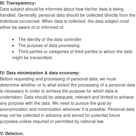
III: Transparency:
Data subject should be informed about how his/her data is being
handled. Generally, personal data should be collected directly from the
individual concerned. When data is collected, the data subject must
either be aware of or informed of:
The identity of the data controller
The purpose of data processing
Third parties or categories of third parties to whom the data
might be transmitted.
IV: Data minimization & data economy:
Before requesting and processing of personal data, we must
determine whether or to what extent the processing of a personal data
is necessary in order to achieve the purpose for which data is
undertaken. Data should be adequate, relevant and limited to achieve
any purpose with the data. We need to pursue the goal by
anonymization and minimization wherever it is possible. Personal data
may not be collected in advance and stored for potential future
purposes unless required or permitted by national law.
V: Deletion: