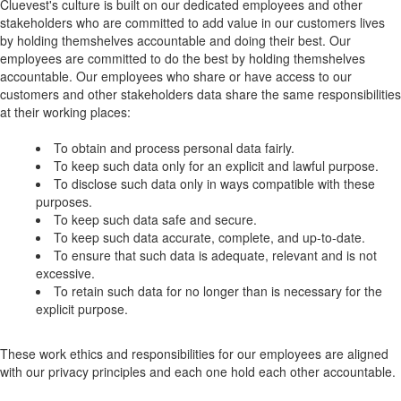
Cluevest's culture is built on our dedicated employees and other
stakeholders who are committed to add value in our customers lives
by holding themshelves accountable and doing their best. Our
employees are committed to do the best by holding themshelves
accountable. Our employees who share or have access to our
customers and other stakeholders data share the same responsibilities
at their working places:
To obtain and process personal data fairly.
To keep such data only for an explicit and lawful purpose.
To disclose such data only in ways compatible with these
purposes.
To keep such data safe and secure.
To keep such data accurate, complete, and up-to-date.
To ensure that such data is adequate, relevant and is not
excessive.
To retain such data for no longer than is necessary for the
explicit purpose.
These work ethics and responsibilities for our employees are aligned
with our privacy principles and each one hold each other accountable.