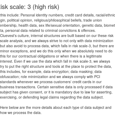
isk scale: 3 (high risk)
 this include: Personal identity numbers, credit card details, racial/ethni
igin, political opinion, religious/philosophical beliefs, trade union
mbership, health data, sex life/sexual orientation, genetic data, biomet
ta, personal data related to criminal convictions & offences.
Cluevest's culture, internal structures are built based on our these risk
scale analysis, and we always strive to not only with data minimization
but also avoid to process data, which falls in risk scale-3, but there are
minor exceptions, and we do this only when we absolutely need to do
this for our contractual obligations or when there is a legitimate
interest. Even if we use the data which fall in risk scale-3, we always
try to put the right structure and tools at the place to protect the data,
this includes, for example, data encryption; data masking; data
obfuscation; role minimization and we always comply with PCI
standards whenever we process customers' credit cards in our
business transactions. Certain sensitive data is only processed if data
subject has given consent, or it is mandatory due to law for asserting,
exercising, or defending legal claims regarding the data subject.
Here below are the more details about each type of data subject and
how we process the data.