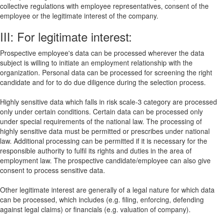
collective regulations with employee representatives, consent of the
employee or the legitimate interest of the company.
III: For legitimate interest:
Prospective employee's data can be processed wherever the data
subject is willing to initiate an employment relationship with the
organization. Personal data can be processed for screening the right
candidate and for to do due diligence during the selection process.
Highly sensitive data which falls in risk scale-3 category are processed
only under certain conditions. Certain data can be processed only
under special requirements of the national law. The processing of
highly sensitive data must be permitted or prescribes under national
law. Additional processing can be permitted if it is necessary for the
responsible authority to fulfil its rights and duties in the area of
employment law. The prospective candidate/employee can also give
consent to process sensitive data.
Other legitimate interest are generally of a legal nature for which data
can be processed, which includes (e.g. filing, enforcing, defending
against legal claims) or financials (e.g. valuation of company).