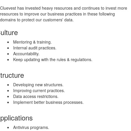
Cluevest has invested heavy resources and continues to invest more
resources to improve our business practices in these following
domains to protect our customers' data.
ulture
Mentoring & training.
Internal audit practices.
Accountability.
Keep updating with the rules & regulations.
tructure
Developing new structures.
Improving current practices.
Data access restrictions.
Implement better business processes.
pplications
Antivirus programs.