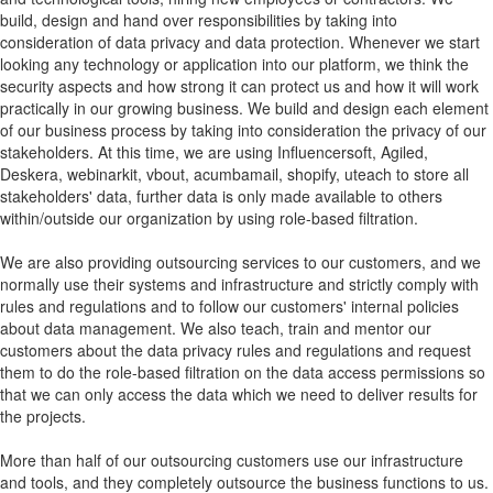
build, design and hand over responsibilities by taking into
consideration of data privacy and data protection. Whenever we start
looking any technology or application into our platform, we think the
security aspects and how strong it can protect us and how it will work
practically in our growing business. We build and design each element
of our business process by taking into consideration the privacy of our
stakeholders. At this time, we are using Influencersoft, Agiled,
Deskera, webinarkit, vbout, acumbamail, shopify, uteach to store all
stakeholders' data, further data is only made available to others
within/outside our organization by using role-based filtration.
We are also providing outsourcing services to our customers, and we
normally use their systems and infrastructure and strictly comply with
rules and regulations and to follow our customers' internal policies
about data management. We also teach, train and mentor our
customers about the data privacy rules and regulations and request
them to do the role-based filtration on the data access permissions so
that we can only access the data which we need to deliver results for
the projects.
More than half of our outsourcing customers use our infrastructure
and tools, and they completely outsource the business functions to us.