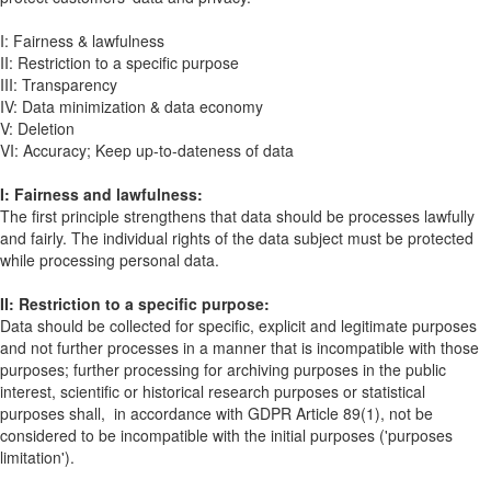
I: Fairness & lawfulness
II: Restriction to a specific purpose
III: Transparency
IV: Data minimization & data economy
V: Deletion
VI: Accuracy; Keep up-to-dateness of data
I: Fairness and lawfulness:
The first principle strengthens that data should be processes lawfully
and fairly. The individual rights of the data subject must be protected
while processing personal data.
II: Restriction to a specific purpose:
Data should be collected for specific, explicit and legitimate purposes
and not further processes in a manner that is incompatible with those
purposes; further processing for archiving purposes in the public
interest, scientific or historical research purposes or statistical
purposes shall, in accordance with GDPR Article 89(1), not be
considered to be incompatible with the initial purposes ('purposes
limitation').