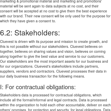
marketing & promotional material and marketing and promotions'
material will be sent again to data subjects at no cost, and their
consent will be accepted at no cost to give them the best experience
with our brand. Their new consent will be only used for the purpose for
which they have given a consent to.
6.2: Stakeholders:
Cluevest is driven with its purpose and mission to create growth, and
this is not possible without our stakeholders. Cluevest believes on
together, believes on sharing values and vision, believes on coming
along together to give the best value and service to our customers.
Our stakeholders are the most important assets for our business and
for our organizations. Cluevest's stakeholders include partners,
suppliers, vendors and contractors. Cluevest processes their data in
our daily business transaction for the following means.
I: For contractual obligations:
Stakeholders data is processed for contractual obligations, which
include all the formal/informal and legal contracts. Data is processed
within the organization to hold each other accountable, deliver on each
others' promises, for protection and security, for legal obligations. Data