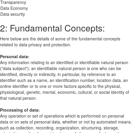
 Transparency
: Data Economy
 Data security
2: Fundamental Concepts:
Here below are the details of some of the fundamental concepts
related to data privacy and protection.
Personal data:
Any information relating to an identified or identifiable natural person
("data subject"); an identifiable natural person is one who can be
identified, directly or indirectly, in particular, by reference to an
identifier such as a name, an identification number, location data, an
online identifier or to one or more factors specific to the physical,
physiological, genetic, mental, economic, cultural, or social identity of
that natural person.
Processing of data:
Any operation or set of operations which is performed on personal
data or on sets of personal data, whether or not by automated means,
such as collection, recording, organization, structuring, storage,