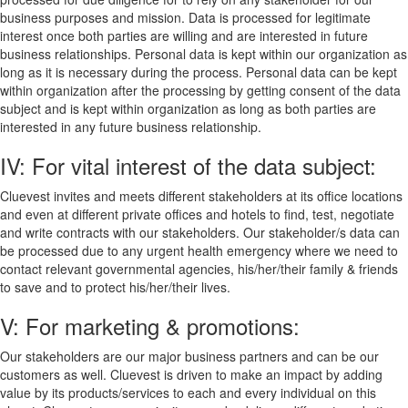
business purposes and mission. Data is processed for legitimate
interest once both parties are willing and are interested in future
business relationships. Personal data is kept within our organization as
long as it is necessary during the process. Personal data can be kept
within organization after the processing by getting consent of the data
subject and is kept within organization as long as both parties are
interested in any future business relationship.
IV: For vital interest of the data subject:
Cluevest invites and meets different stakeholders at its office locations
and even at different private offices and hotels to find, test, negotiate
and write contracts with our stakeholders. Our stakeholder/s data can
be processed due to any urgent health emergency where we need to
contact relevant governmental agencies, his/her/their family & friends
to save and to protect his/her/their lives.
V: For marketing & promotions:
Our stakeholders are our major business partners and can be our
customers as well. Cluevest is driven to make an impact by adding
value by its products/services to each and every individual on this