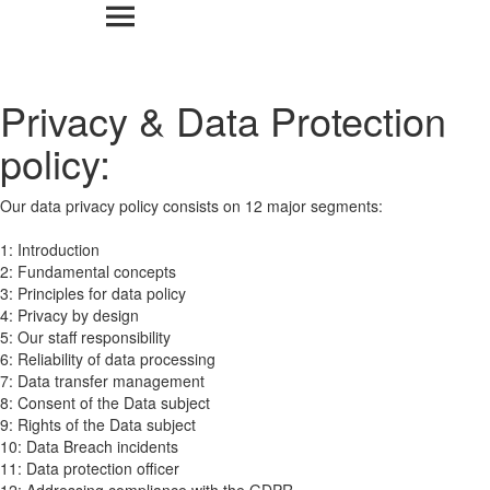
Privacy & Data Protection
policy:
Our data privacy policy consists on 12 major segments:
1: Introduction
2: Fundamental concepts
3: Principles for data policy
4: Privacy by design
5: Our staff responsibility
6: Reliability of data processing
7: Data transfer management
8: Consent of the Data subject
9: Rights of the Data subject
10: Data Breach incidents
11: Data protection officer