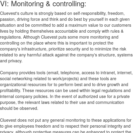
VI: Monitoring & controlling:
Cluevest's culture is strongly based on self-responsibility, freedom,
passion, driving force and think and do best by yourself in each given
situation and be committed to add a maximum value to our customers
lives by holding themshelves accountable and comply with rules &
regulations. Although Cluevest puts some more monitoring and
controlling on the place where this is important to protect the
company's infrastructure, prioritize security and to minimize the risk
related to any harmful attack against the company's structure, systems
and privacy.
Company provides tools (email, telephone, access to intranet, internet,
social networking related to work/projects) and these tools are
organizational resources for to perform best and to drive growth and
profitability. These resources can be used within legal regulations and
internal company policies. In the event of authorized use for a private
purpose, the relevant laws related to their use and communication
should be observed.
Cluevest does not put any general monitoring to these applications for
to give employees freedom and to respect their personal integrity and
privacy, although protective measures can be enhanced to protect the