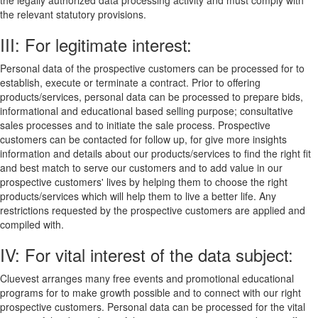
the legally authorized data processing activity and must comply with
the relevant statutory provisions.
III: For legitimate interest:
Personal data of the prospective customers can be processed for to
establish, execute or terminate a contract. Prior to offering
products/services, personal data can be processed to prepare bids,
informational and educational based selling purpose; consultative
sales processes and to initiate the sale process. Prospective
customers can be contacted for follow up, for give more insights
information and details about our products/services to find the right fit
and best match to serve our customers and to add value in our
prospective customers' lives by helping them to choose the right
products/services which will help them to live a better life. Any
restrictions requested by the prospective customers are applied and
compiled with.
IV: For vital interest of the data subject:
Cluevest arranges many free events and promotional educational
programs for to make growth possible and to connect with our right
prospective customers. Personal data can be processed for the vital