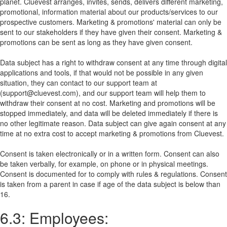
planet. Cluevest arranges, invites, sends, delivers different marketing,
promotional, information material about our products/services to our
prospective customers. Marketing & promotions' material can only be
sent to our stakeholders if they have given their consent. Marketing &
promotions can be sent as long as they have given consent.
Data subject has a right to withdraw consent at any time through digital
applications and tools, if that would not be possible in any given
situation, they can contact to our support team at
(support@cluevest.com), and our support team will help them to
withdraw their consent at no cost. Marketing and promotions will be
stopped immediately, and data will be deleted immediately if there is
no other legitimate reason. Data subject can give again consent at any
time at no extra cost to accept marketing & promotions from Cluevest.
Consent is taken electronically or in a written form. Consent can also
be taken verbally, for example, on phone or in physical meetings.
Consent is documented for to comply with rules & regulations. Consent
is taken from a parent in case if age of the data subject is below than
16.
6.3: Employees: