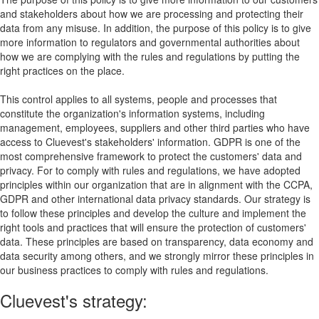
and stakeholders about how we are processing and protecting their
data from any misuse. In addition, the purpose of this policy is to give
more information to regulators and governmental authorities about
how we are complying with the rules and regulations by putting the
right practices on the place.
This control applies to all systems, people and processes that
constitute the organization's information systems, including
management, employees, suppliers and other third parties who have
access to Cluevest's stakeholders' information. GDPR is one of the
most comprehensive framework to protect the customers' data and
privacy. For to comply with rules and regulations, we have adopted
principles within our organization that are in alignment with the CCPA,
GDPR and other international data privacy standards. Our strategy is
to follow these principles and develop the culture and implement the
right tools and practices that will ensure the protection of customers'
data. These principles are based on transparency, data economy and
data security among others, and we strongly mirror these principles in
our business practices to comply with rules and regulations.
Cluevest's strategy: