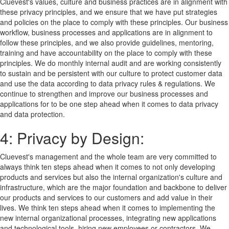
Cluevest's values, culture and business practices are in alignment with
these privacy principles, and we ensure that we have put strategies
and policies on the place to comply with these principles. Our business
workflow, business processes and applications are in alignment to
follow these principles, and we also provide guidelines, mentoring,
training and have accountability on the place to comply with these
principles. We do monthly internal audit and are working consistently
to sustain and be persistent with our culture to protect customer data
and use the data according to data privacy rules & regulations. We
continue to strengthen and improve our business processes and
applications for to be one step ahead when it comes to data privacy
and data protection.
4: Privacy by Design:
Cluevest's management and the whole team are very committed to
always think ten steps ahead when it comes to not only developing
products and services but also the internal organization's culture and
infrastructure, which are the major foundation and backbone to deliver
our products and services to our customers and add value in their
lives. We think ten steps ahead when it comes to implementing the
new internal organizational processes, integrating new applications
and technological tools, hiring new employees or contractors. We