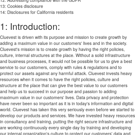
12: Addressing compliance with the GDPR
13: Cookies disclosure
14: Disclosures for California residents
1: Introduction:
Cluevest is driven with its purpose and mission to create growth by
adding a maximum value in our customers' lives and in the society.
Cluevest's mission is to create growth by having the right policies,
culture, internal structures at the place. Without a solid infrastructure
and business processes, it would not be possible for us to give a best
service to our customers, comply with rules & regulations and to
protect our assets against any harmful attack. Cluevest invests heavy
resources when it comes to have the right policies, culture and
structure at the place that can give the best value to our customers
and help us to succeed in our purpose and passion to adding
maximum value in our customers' lives. Data privacy and protection
have never been so important as it is in today's information and digital
world. Cluevest has taken this very seriously even before we started to
develop our products and services. We have invested heavy resources
in consultancy and training, putting the right secure infrastructure and
are working continuously every single day by training and developing
our internal organization's culture to protect our customers' data and