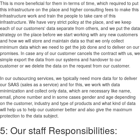
This is more beneficial for them in-terms of time, which required to put
this infrastructure on the place and higher consulting fees to make this
infrastructure work and train the people to take care of this
infrastructure. We have very strict policy at the place, and we keep
each of our customers' data separate from others, and we put the data
strategy on the place before we start working with any new customers
and how we will store and maintain data so that we only collect
minimum data which we need to get the job done and to deliver on our
promises. In case any of our customer cancels the contract with us, we
simple export the data from our systems and handover to our
customer or we delete the data on the request from our customer.
In our outsourcing services, we typically need more data for to deliver
our SAAS (sales as a service) and for this, we work with data
minimization and collect only data, which are necessary like name,
email, phone number and in some cases gender and age depending
on the customer, industry and type of products and what kind of data
will help us to help our customer better and also give the maximum
protection to the data subject.
5: Our staff Responsibilities: