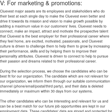
V: For marketing & promotions:
Cluevest major assets are its employees and stakeholders who do
their best at each single day to make the Cluevest even better and
drive it towards its mission and vision to make growth possible by
adding a maximum value in our customers' lives. Cluevest needs to
connect, make an impact, attract and motivate the prospective talent
that Cluevest is the best employer for their professional career where
they feel home, are excited, motivated, passionate, and Cluevest
culture is driven to challenge them to help them to grow by increasing
their performance, skills and by helping them to improve their
personality attributes. Cluevest is driven to connect to help to pursue
their passion and dreams related to their professional career.
During the selection process, we choose the candidates who can be
best fit for our organization. The candidate which are not relevant for
our organization, we inform them through our suitable communication
channel (phone/email/postal/third party), and their data is deleted
immediately or maximum within 30 days from our systems.
The other candidates who can be interesting and relevant for us and
can be a best match for our future job opportunities are kept in our
employment data. These candidates' data are stored and protected for