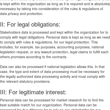
is kept within the organization as long as it is required and is absolutely
necessary by taking into consideration of the rules & regulations of
data privacy and protection.
II: For legal obligations:
Stakeholders data is processed and kept within the organization for to
comply with legal obligations. Personal data is kept as long as we need
to comply with rules & regulations, for our legal protection. This
includes, for example, tax purposes, accounting purposes, national
legislation request, or any lawsuit protection, legal claims to fulfill each
others promises according to the contracts.
Data can also be processed if national legislation allows this. In that
case, the type and extent of data processing must be necessary for
the legally authorized data processing activity and must comply with
the relevant statutory provisions.
III: For legitimate interest:
Personal data can be processed for market research for to find the
best suitable match for our organization. Personal data can be
processed for due diligence for to rely on any stakeholder for our