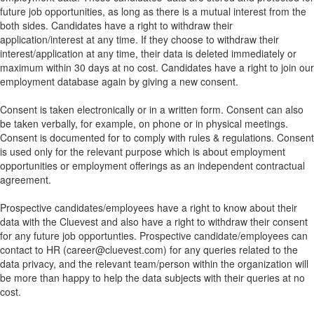
future job opportunities, as long as there is a mutual interest from the
both sides. Candidates have a right to withdraw their
application/interest at any time. If they choose to withdraw their
interest/application at any time, their data is deleted immediately or
maximum within 30 days at no cost. Candidates have a right to join our
employment database again by giving a new consent.
Consent is taken electronically or in a written form. Consent can also
be taken verbally, for example, on phone or in physical meetings.
Consent is documented for to comply with rules & regulations. Consent
is used only for the relevant purpose which is about employment
opportunities or employment offerings as an independent contractual
agreement.
Prospective candidates/employees have a right to know about their
data with the Cluevest and also have a right to withdraw their consent
for any future job opportunties. Prospective candidate/employees can
contact to HR (career@cluevest.com) for any queries related to the
data privacy, and the relevant team/person within the organization will
be more than happy to help the data subjects with their queries at no
cost.