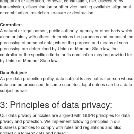
adaptation or alteration, retrieval, consultation, use, disclosure by
transmission, dissemination or other vice making available, alignment
or combination, restriction, erasure or destruction.
Controller:
A natural or legal person, public authority, agency or other body which,
alone or jointly with others, determines the purposes and means of the
processing of personal data; where the purpose and means of such
processing are determined by Union or Member State law, the
controller or the specific criteria for its nomination may be provided for
by Union or Member State law.
Data Subject:
As per data protection policy, data subject is any natural person whose
data can be processed. In some countries, legal entries can be a data
subject as well.
3: Principles of data privacy:
Our data privacy principles are aligned with GDPR principles for data
privacy and protection. We implement following principles in our
business practices to comply with rules and regulations and also
protect customers' data and privacy.