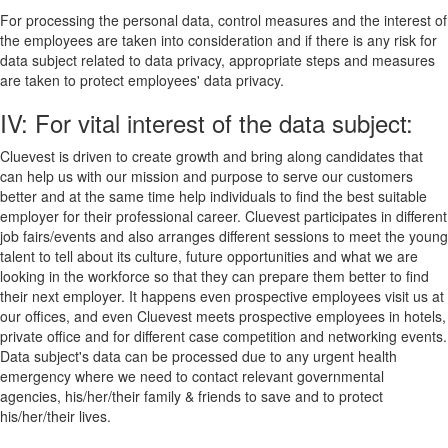
For processing the personal data, control measures and the interest of
the employees are taken into consideration and if there is any risk for
data subject related to data privacy, appropriate steps and measures
are taken to protect employees' data privacy.
IV: For vital interest of the data subject:
Cluevest is driven to create growth and bring along candidates that
can help us with our mission and purpose to serve our customers
better and at the same time help individuals to find the best suitable
employer for their professional career. Cluevest participates in different
job fairs/events and also arranges different sessions to meet the young
talent to tell about its culture, future opportunities and what we are
looking in the workforce so that they can prepare them better to find
their next employer. It happens even prospective employees visit us at
our offices, and even Cluevest meets prospective employees in hotels,
private office and for different case competition and networking events.
Data subject's data can be processed due to any urgent health
emergency where we need to contact relevant governmental
agencies, his/her/their family & friends to save and to protect
his/her/their lives.