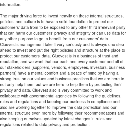
information.
The major driving force to invest heavily on these internal structures,
policies, and culture is to have a solid foundation to protect our
customers' data from to be exposed to any other third irrelevant party
that can harm our customers' privacy and integrity or can use data for
any other purpose to get a benefit from our customers' data.
Cluevest's management take it very seriously and is always one step
ahead to invest and put the right policies and structure at the place to
protect our customers' data. Cluevest is in a business of trust and
reputation, and we want that our each and every customer and all of
our stakeholders (suppliers, vendors, employees, investors, business
partners) have a mental comfort and a peace of mind by having a
strong trust on our values and business practices that we are here to
not only help them, but we are here to help them by protecting their
privacy and data. Cluevest also is very committed to work and
collaborate with governmental agencies by following the guidelines,
rules and regulations and keeping our business in compliance and
also are working together to improve the data protection and our
internal structure even more by following their recommendations and
also keeping ourselves updated by latest changes in rules and
regulations related to data privacy and protection.