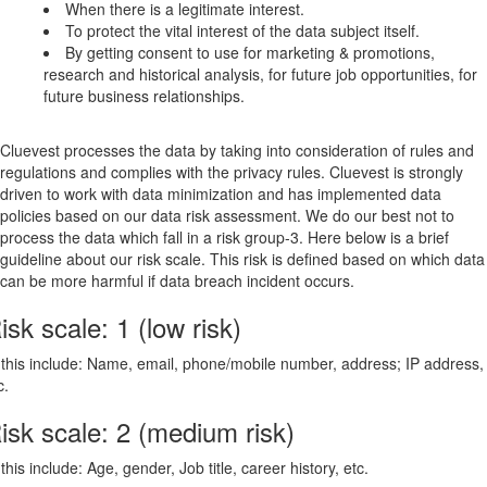
When there is a legitimate interest.
To protect the vital interest of the data subject itself.
By getting consent to use for marketing & promotions,
research and historical analysis, for future job opportunities, for
future business relationships.
Cluevest processes the data by taking into consideration of rules and
regulations and complies with the privacy rules. Cluevest is strongly
driven to work with data minimization and has implemented data
policies based on our data risk assessment. We do our best not to
process the data which fall in a risk group-3. Here below is a brief
guideline about our risk scale. This risk is defined based on which data
can be more harmful if data breach incident occurs.
isk scale: 1 (low risk)
 this include: Name, email, phone/mobile number, address; IP address,
c.
isk scale: 2 (medium risk)
 this include: Age, gender, Job title, career history, etc.