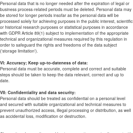
Personal data that is no longer needed after the expiration of legal or
business process-related periods must be deleted. Personal data may
be stored for longer periods insofar as the personal data will be
processed solely for achieving purposes in the public interest, scientific
or historical research purposes or statistical purposes in accordance
with GDPR Article 89(1) subject to implementation of the appropriate
technical and organizational measures required by this regulation in
order to safeguard the rights and freedoms of the data subject
('storage limitation').
VI: Accuracy; Keep up-to-dateness of data:
Personal data must be accurate, complete and correct and suitable
steps should be taken to keep the data relevant, correct and up to
date.
VII: Confidentiality and data security:
Personal data should be treated as confidential on a personal level
and secured with suitable organizational and technical measures to
prevent unauthorized access, illegal processing or distribution, as well
as accidental loss, modification or destruction.