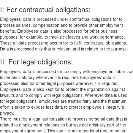
I: For contractual obligations:
Employees' data is processed under contractual obligations for to
process salaries, compensation and to provide other employment
benefits. Employees' data is also processed for other business
purposes, for example, to track sick leaves and work performance.
These all data processing occurs for to fulfill contractual obligations.
Data is processed only that is relevant and is related to the purpose.
II: For legal obligations:
Employees' data is processed for to comply with employment labor law
in certain statutory wherever it is required. Employees' data is
processed also for other legal purposes wherever it is required.
Employees' data is also kept for to protect the organization against
lawsuits and to comply with legal obligations. Wherever data is used
for legal obligations, employees are treated fairly and the maximum
effort is taken to expose less data to protect employee's integrity &
privacy.
There must be a legal authorization to process personal data that is
related to employment relationship but was not originally part of the
employment agreement. This can include other legal requirements,