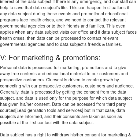
interest of the data subject if there is any emergency, and our staff can
help to save that data subject's life. This can happen in situations if
any data subject during these events and promotional educational
programs face health crises, and we need to contact the relevant
governmental agencies or to their friends and families. This even
applies when any data subject visits our office and if data subject faces
health crises, then data can be processed to contact relevant
governmental agencies and to data subject's friends & families.
V: For marketing & promotions:
Personal data is processed for marketing, promotions and to give
away free contents and educational material to our customers and
prospective customers. Cluevest is driven to create growth by
connecting with our prospective customers, customers and audience.
Generally, data is processed by getting the consent from the data
subject, and data is used only for the purpose for which data subject
has given his/her consent. Data can be accessed from third party
sources[Lead genration tools and services] but in that case, data
subjects are informed, and their consents are taken as soon as
possible at the first contact with the data subject.
Data subject has a right to withdraw his/her consent for marketing &