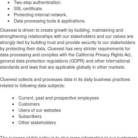
Two-step authentication.
SSL certificate.
Protecting internal network.
Data processing tools & applications.
Cluevest is driven to create growth by building, maintaining and
strengthening relationships with our stakeholders and our values are
strongly tied by building trust and provide security to our stakeholders
by protecting their data. Cluevest has very stricter requirements for
data processing and complies with the California Privacy Rights Act,
general data protection regulations (GDPR) and other international
standards and laws that are applicable globally in other markets.
Cluevest collects and processes data in its daily business practices
related to following data subjects:
Current, past and prospective employees
Customers
Users of our websites
Subscribers
Other stakeholders
The purpose of this policy is to give more information to our customers