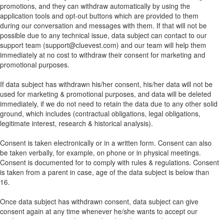
promotions, and they can withdraw automatically by using the
application tools and opt-out buttons which are provided to them
during our conversation and messages with them. If that will not be
possible due to any technical issue, data subject can contact to our
support team (support@cluevest.com) and our team will help them
immediately at no cost to withdraw their consent for marketing and
promotional purposes.
If data subject has withdrawn his/her consent, his/her data will not be
used for marketing & promotional purposes, and data will be deleted
immediately, if we do not need to retain the data due to any other solid
ground, which includes (contractual obligations, legal obligations,
legitimate interest, research & historical analysis).
Consent is taken electronically or in a written form. Consent can also
be taken verbally, for example, on phone or in physical meetings.
Consent is documented for to comply with rules & regulations. Consent
is taken from a parent in case, age of the data subject is below than
16.
Once data subject has withdrawn consent, data subject can give
consent again at any time whenever he/she wants to accept our