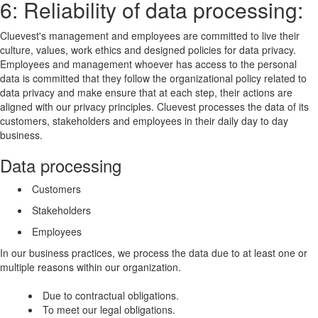
6: Reliability of data processing:
Cluevest's management and employees are committed to live their
culture, values, work ethics and designed policies for data privacy.
Employees and management whoever has access to the personal
data is committed that they follow the organizational policy related to
data privacy and make ensure that at each step, their actions are
aligned with our privacy principles. Cluevest processes the data of its
customers, stakeholders and employees in their daily day to day
business.
Data processing
Customers
Stakeholders
Employees
In our business practices, we process the data due to at least one or
multiple reasons within our organization.
Due to contractual obligations.
To meet our legal obligations.