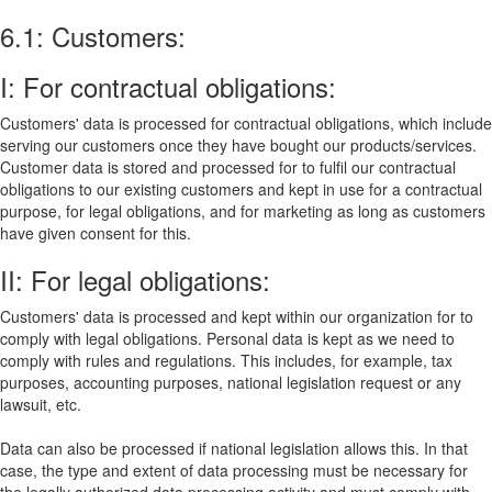
6.1: Customers:
I: For contractual obligations:
Customers' data is processed for contractual obligations, which include
serving our customers once they have bought our products/services.
Customer data is stored and processed for to fulfil our contractual
obligations to our existing customers and kept in use for a contractual
purpose, for legal obligations, and for marketing as long as customers
have given consent for this.
II: For legal obligations:
Customers' data is processed and kept within our organization for to
comply with legal obligations. Personal data is kept as we need to
comply with rules and regulations. This includes, for example, tax
purposes, accounting purposes, national legislation request or any
lawsuit, etc.
Data can also be processed if national legislation allows this. In that
case, the type and extent of data processing must be necessary for