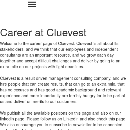
Career at Cluevest
Welcome to the career page of Cluevest. Cluevest is all about its
stakeholders, and we think that our employees and independent
consultants are an important resource, and we grow each day
together and accept difficult challenges and deliver by going to an
extra mile on our projects with tight deadlines.
Cluevest is a result driven management consulting company, and we
hire people that can create results, that can go to an extra mile, that
has no excuses and has good academic background and relevant
experience and more importantly are terribly hungry for to be part of
us and deliver on merits to our customers.
We publish all the available positions on this page and also on our
linkedin page. Please follow us on Linkedin and also check this page.
We also encourage you to subscribe to newsletter to be connected