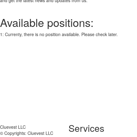
and get the latest news and updates from us.
Available positions:
1: Currenty, there is no position available. Please check later.
Services
Cluevest LLC
© Copyrights: Cluevest LLC