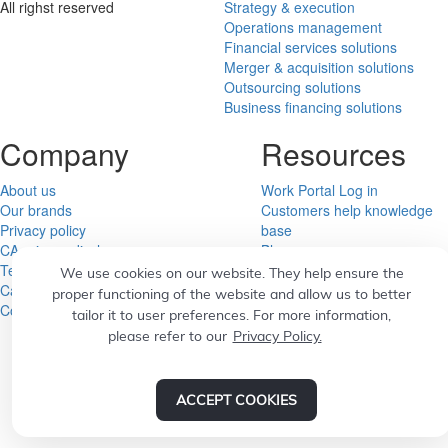
All righst reserved
Strategy & execution
Operations management
Financial services solutions
Merger & acquisition solutions
Outsourcing solutions
Business financing solutions
Company
Resources
About us
Work Portal Log in
Our brands
Customers help knowledge
Privacy policy
base
CA privacy disclosure
Blog
Terms of service
Subscribe to educational
We use cookies on our website. They help ensure the
Career
emails
proper functioning of the website and allow us to better
Contact us
News and Media
tailor it to user preferences. For more information,
please refer to our
Privacy Policy.