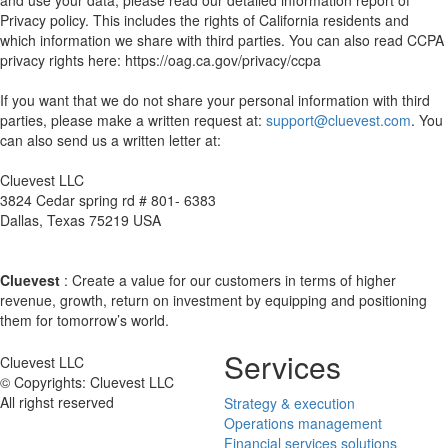
and use your data, please read our detailed information report of
Privacy policy. This includes the rights of California residents and
which information we share with third parties. You can also read CCPA
privacy rights here: https://oag.ca.gov/privacy/ccpa
If you want that we do not share your personal information with third
parties, please make a written request at:
support@cluevest.com
. You
can also send us a written letter at:
Cluevest LLC
3824 Cedar spring rd # 801- 6383
Dallas, Texas 75219 USA
Cluevest
: Create a value for our customers in terms of higher
revenue, growth, return on investment by equipping and positioning
them for tomorrow’s world.
Services
Cluevest LLC
© Copyrights: Cluevest LLC
All righst reserved
Strategy & execution
Operations management
Financial services solutions