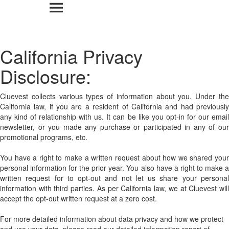
California Privacy
Disclosure:
Cluevest collects various types of information about you. Under the
California law, if you are a resident of California and had previously
any kind of relationship with us. It can be like you opt-in for our email
newsletter, or you made any purchase or participated in any of our
promotional programs, etc.
You have a right to make a written request about how we shared your
personal information for the prior year. You also have a right to make a
written request for to opt-out and not let us share your personal
information with third parties. As per California law, we at Cluevest will
accept the opt-out written request at a zero cost.
For more detailed information about data privacy and how we protect