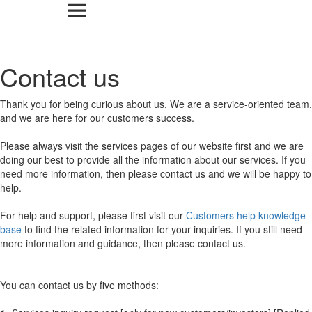
Contact us
Thank you for being curious about us. We are a service-oriented team,
and we are here for our customers success.
Please always visit the services pages of our website first and we are
doing our best to provide all the information about our services. If you
need more information, then please contact us and we will be happy to
help.
For help and support, please first visit our
Customers help knowledge
base
to find the related information for your inquiries. If you still need
more information and guidance, then please contact us.
You can contact us by five methods: