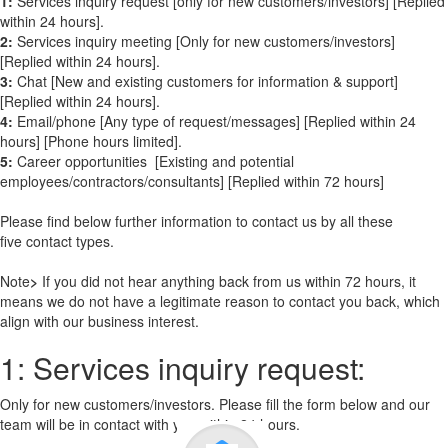
1:
Services inquiry request [only for new customers/investors] [Replied
within 24 hours].
2:
Services inquiry meeting [Only for new customers/investors]
[Replied within 24 hours].
3:
Chat [New and existing customers for information & support]
[Replied within 24 hours].
4:
Email/phone [Any type of request/messages] [Replied within 24
hours] [Phone hours limited].
5:
Career opportunities [Existing and potential
employees/contractors/consultants] [Replied within 72 hours]
Please find below further information to contact us by all these
five contact types.
Note
>
If you did not hear anything back from us within 72 hours, it
means we do not have a legitimate reason to contact you back, which
align with our business interest.
1: Services inquiry request:
Only for new customers/investors. Please fill the form below and our
team will be in contact with you within 24 hours.