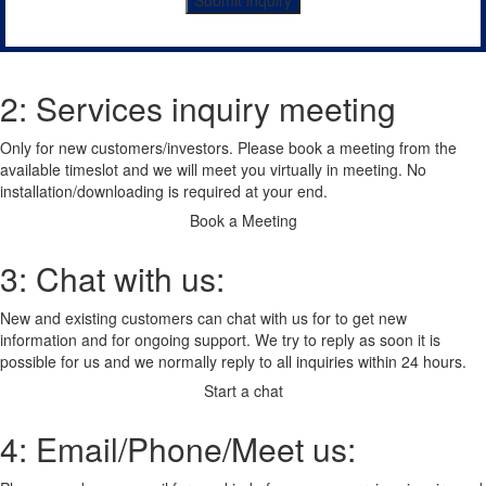
Submit inquiry
2: Services inquiry meeting
Only for new customers/investors. Please book a meeting from the
available timeslot and we will meet you virtually in meeting. No
installation/downloading is required at your end.
Book a Meeting
3: Chat with us:
New and existing customers can chat with us for to get new
information and for ongoing support. We try to reply as soon it is
possible for us and we normally reply to all inquiries within 24 hours.
Start a chat
4: Email/Phone/Meet us: