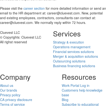
Please visit the
career section
for more detailed information or send an
email to the HR department at: career@cluevest.com. New, potential
and existing employees, contractors, consultants can contact at:
career@cluevest.com. We normally reply within 72 hours.
Services
Cluevest LLC
© Copyrights: Cluevest LLC
All righst reserved
Strategy & execution
Operations management
Financial services solutions
Merger & acquisition solutions
Outsourcing solutions
Business financing solutions
Company
Resources
About us
Work Portal Log in
Our brands
Customers help knowledge
Privacy policy
base
CA privacy disclosure
Blog
Terms of service
Subscribe to educational