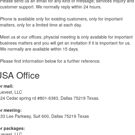
Please send us an email for any kind of message; services inquiry and
customer support. We normally reply within 24 hours.
Phone is available only for existing customers, only for important
matters, only for a limited time at each day.
Meet us at our offices, physcial meeting is only available for important
business matters and you will get an invitation if it is important for us.
We normally are available within 15 days.
Please find information below for a further reference.
SA Office
r mail:
uevest, LLC
24 Cedar spring rd #801-6383, Dallas 75219 Texas.
r meeting:
33 Lee Parkway, Suit 600, Dallas 75219 Texas
or packages:
uevest, LLC