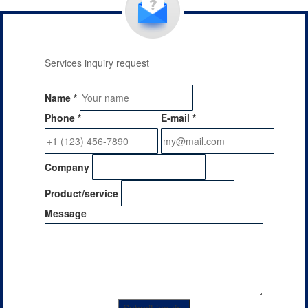
Services inquiry request
Name
*
Phone
*
E-mail
*
Company
Product/service
Message