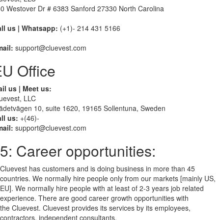
0 Westover Dr # 6383 Sanford 27330 North Carolina
ll us | Whatsapp:
(+1)- 214 431 5166
ail:
support@cluevest.com
U Office
il us | Meet us:
uevest, LLC
ädetvägen 10, suite 1620, 19165 Sollentuna, Sweden
ll us:
+(46)-
ail:
support@cluevest.com
5: Career opportunities:
Cluevest has customers and is doing business in more than 45
countries. We normally hire people only from our markets [mainly US,
EU]. We normally hire people with at least of 2-3 years job related
experience. There are good career growth opportunities with
the Cluevest. Cluevest provides its services by its employees,
contractors, independent consultants.