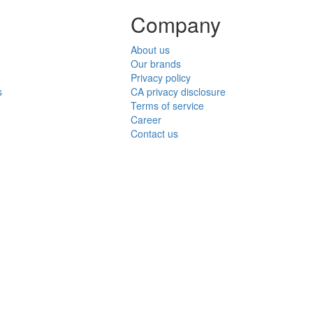
Company
About us
Our brands
Privacy policy
s
CA privacy disclosure
Terms of service
Career
Contact us