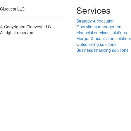
Services
Cluevest LLC
Strategy & execution
Operations management
© Copyrights: Cluevest LLC
Financial services solutions
All righst reserved
Merger & acquisition solution
Outsourcing solutions
Business financing solutions