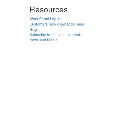
Resources
Work Portal Log in
Customers help knowledge base
Blog
Subscribe to educational emails
News and Media