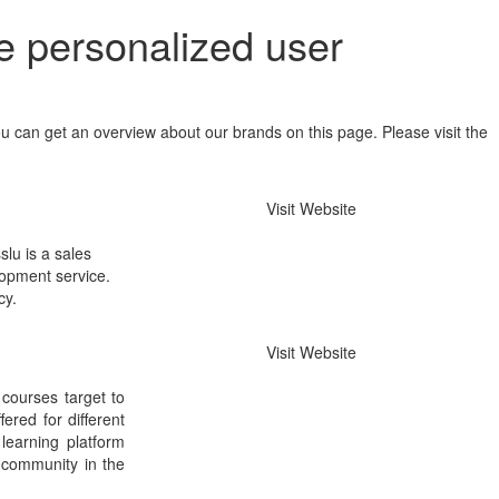
e personalized user
u can get an overview about our brands on this page. Please visit the
Visit Website
slu is a sales
elopment service.
cy.
Visit Website
 courses target to
ered for different
 learning platform
 community in the