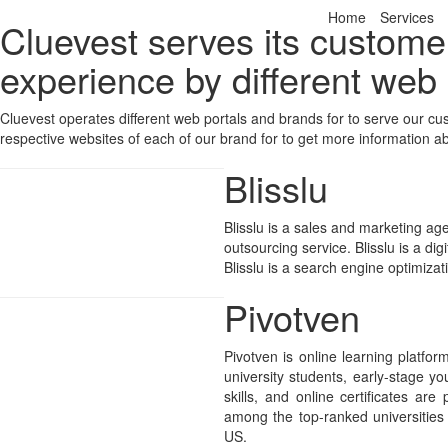
Home
Services
Cluevest serves its custome
experience by different web
Cluevest operates different web portals and brands for to serve our c
respective websites of each of our brand for to get more information a
Blisslu
Blisslu is a sales and marketing age
outsourcing service. Blisslu is a di
Blisslu is a search engine optimiza
Pivotven
Pivotven is online learning platfo
university students, early-stage yo
skills, and online certificates are
among the top-ranked universitie
US.