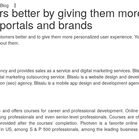
Blog
rs better by giving them mor
 portals and brands
ustomers better and to give them more personalized user experience. Yo
bout them.
ncy and provides sales as a service and digital marketing services. Blis
gital marketing outsourcing service. Blisslu is a website design and dev
tion (seo) agency. Blisslu is a mobile app design and development agen
rm and offers courses for career and professional development. Online
ung professionals and even senior-level professionals. Courses are off
 provided after the courses' completion. Pivotven is a favorite online
s in US, among S & P 500 professionals, among the leading business