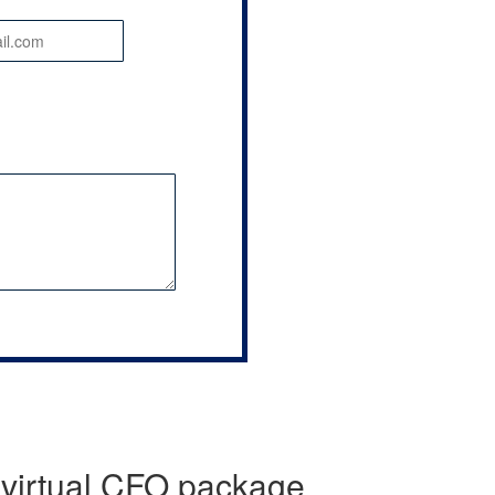
 virtual CFO package