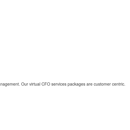
l management. Our virtual CFO services packages are customer centric.