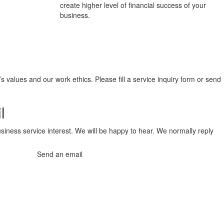
create higher level of financial success of your
business.
values and our work ethics. Please fill a service inquiry form or send
l
siness service interest. We will be happy to hear. We normally reply
Send an email