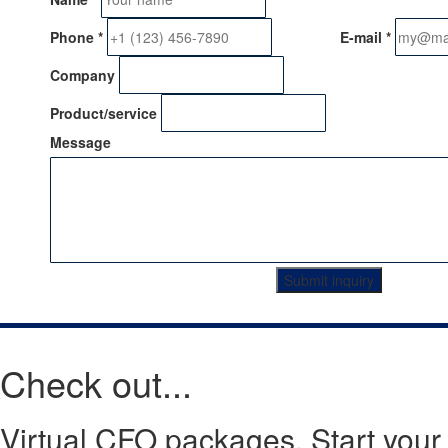
Phone
*
E-mail
*
Company
Product/service
Message
Submit inquiry
Check out...
Virtual CFO packages. Start your