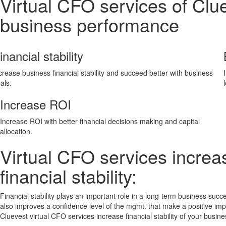
Virtual CFO services of Clu
business performance
inancial stability
crease business financial stability and succeed better with business
als.
Increase ROI
Increase ROI with better financial decisions making and capital
allocation.
Virtual CFO services increa
financial stability:
Financial stability plays an important role in a long-term business succe
also improves a confidence level of the mgmt. that make a positive im
Cluevest virtual CFO services increase financial stability of your busine