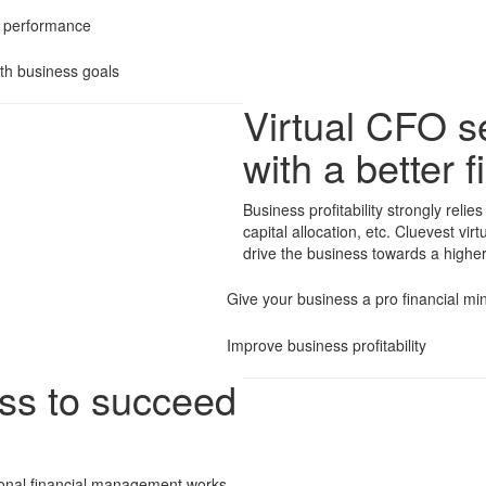
l performance
th business goals
Virtual CFO se
with a better
Business profitability strongly rel
capital allocation, etc. Cluevest vir
drive the business towards a higher p
Give your business a pro financial m
Improve business profitability
ess to succeed
ional financial management works