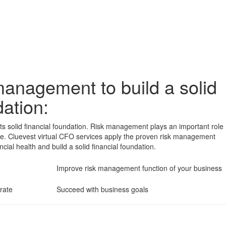
management to build a solid
dation:
its solid financial foundation. Risk management plays an important role
nce. Cluevest virtual CFO services apply the proven risk management
ncial health and build a solid financial foundation.
Improve risk management function of your business
rate
Succeed with business goals