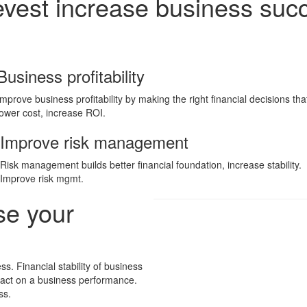
evest increase business suc
Business profitability
Improve business profitability by making the right financial decisions tha
lower cost, increase ROI.
Improve risk management
Risk management builds better financial foundation, increase stability.
Improve risk mgmt.
se your
ss. Financial stability of business
pact on a business performance.
ss.