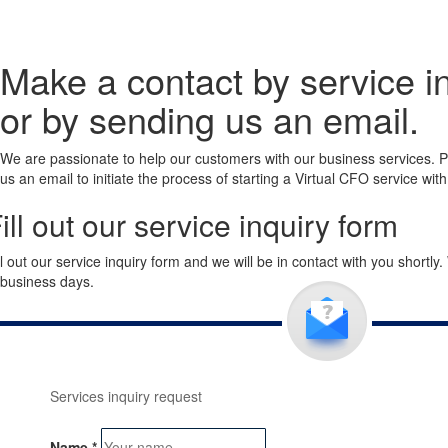
Make a contact by service i
or by sending us an email.
We are passionate to help our customers with our business services. Pa
us an email to initiate the process of starting a Virtual CFO service wit
ill out our service inquiry form
ll out our service inquiry form and we will be in contact with you shortly
 business days.
Services inquiry request
Name
*