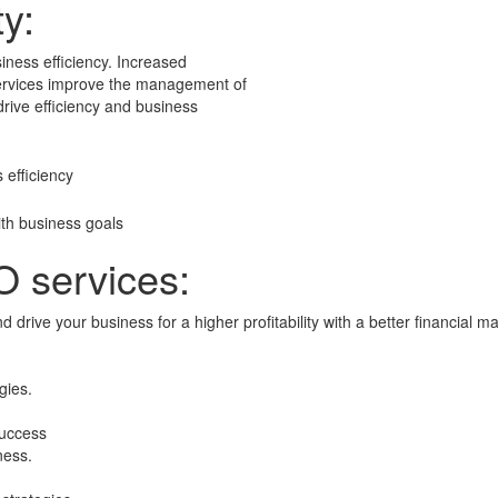
ty:
siness efficiency. Increased
O services improve the management of
 drive efficiency and business
 efficiency
th business goals
O services:
d drive your business for a higher profitability with a better financia
gies.
 success
ness.