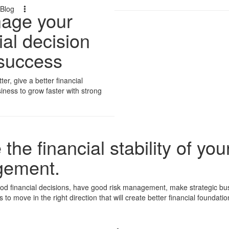
Blog
nage your
ial decision
 success
r, give a better financial
iness to grow faster with strong
the financial stability of yo
agement.
d financial decisions, have good risk management, make strategic busin
 to move in the right direction that will create better financial foundat