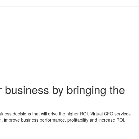
ur business by bringing the
ess decisions that will drive the higher ROI. Virtual CFO services
ion, improve business performance, profitability and increase ROI.