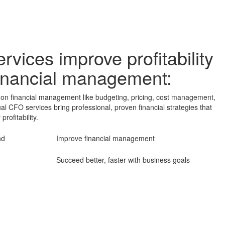
rvices improve profitability
 financial management:
ies on financial management like budgeting, pricing, cost management,
tual CFO services bring professional, proven financial strategies that
rofitability.
ind
Improve financial management
Succeed better, faster with business goals