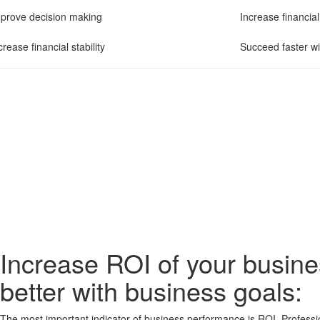
prove decision making
Increase financia
crease financial stability
Succeed faster wi
Increase ROI of your busin
better with business goals:
The most important indicator of business performance is ROI. Profess