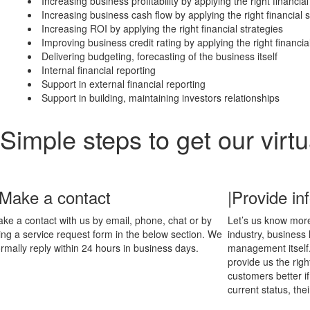
Increasing business profitability by applying the right financial
Increasing business cash flow by applying the right financial s
Increasing ROI by applying the right financial strategies
Improving business credit rating by applying the right financia
Delivering budgeting, forecasting of the business itself
Internal financial reporting
Support in external financial reporting
Support in building, maintaining investors relationships
Simple steps to get our virt
 Make a contact
|Provide in
ke a contact with us by email, phone, chat or by
Let’s us know more
lling a service request form in the below section. We
industry, business
rmally reply within 24 hours in business days.
management itself
provide us the rig
customers better if
current status, thei