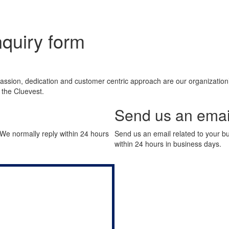
nquiry form
ssion, dedication and customer centric approach are our organization’s 
h the Cluevest.
Send us an emai
. We normally reply within 24 hours
Send us an email related to your bu
within 24 hours in business days.