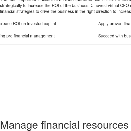
strategically to increase the ROI of the business. Cluevest virtual CFO 
financial strategies to drive the business in the right direction to incre
crease ROI on invested capital
Apply proven finan
ing pro financial management
Succeed with bus
Manage financial resources 