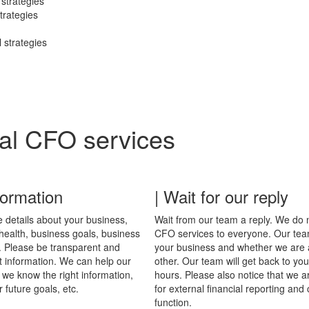
 strategies
trategies
l strategies
ual CFO services
formation
| Wait for our reply
 details about your business,
Wait from our team a reply. We do no
 health, business goals, business
CFO services to everyone. Our team
. Please be transparent and
your business and whether we are a 
ht information. We can help our
other. Our team will get back to you
 we know the right information,
hours. Please also notice that we a
r future goals, etc.
for external financial reporting an
function.