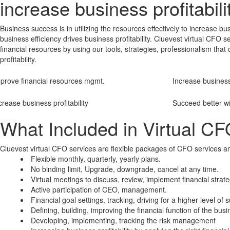
increase business profitabili
Business success is in utilizing the resources effectively to increase bu
business efficiency drives business profitability. Cluevest virtual CF
financial resources by using our tools, strategies, professionalism that
profitability.
prove financial resources mgmt.
Increase business
crease business profitability
Succeed better wi
What Included in Virtual CF
Cluevest virtual CFO services are flexible packages of CFO services an
Flexible monthly, quarterly, yearly plans.
No binding limit, Upgrade, downgrade, cancel at any time.
Virtual meetings to discuss, review, implement financial strate
Active participation of CEO, management.
Financial goal settings, tracking, driving for a higher level of
Defining, building, improving the financial function of the busi
Developing, implementing, tracking the risk management