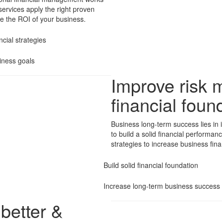
services apply the right proven
ase the ROI of your business.
cial strategies
iness goals
Improve risk 
financial foun
Business long-term success lies in 
to build a solid financial performa
strategies to increase business fina
Build solid financial foundation
Increase long-term business success 
better &