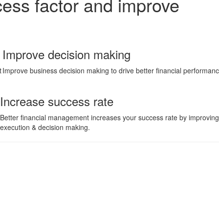
cess factor and improve
Improve decision making
t
Improve business decision making to drive better financial performan
Increase success rate
Better financial management increases your success rate by improving
execution & decision making.