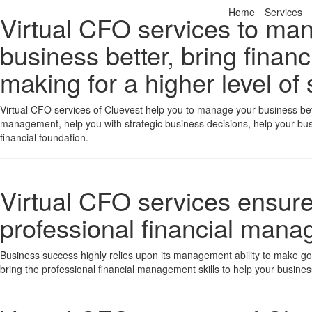
Home
Services
Virtual CFO services to ma
business better, bring financ
making for a higher level of
Virtual CFO services of Cluevest help you to manage your business bette
management, help you with strategic business decisions, help your bus
financial foundation.
Virtual CFO services ensure 
professional financial man
Business success highly relies upon its management ability to make goo
bring the professional financial management skills to help your business