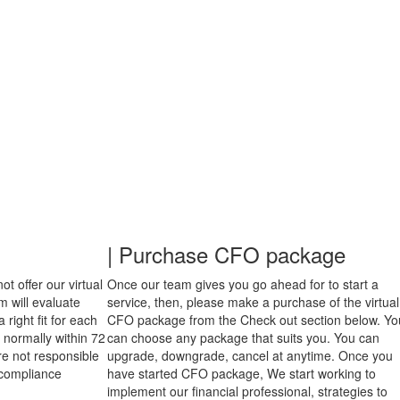
| Purchase CFO package
t offer our virtual
Once our team gives you go ahead for to start a
 will evaluate
service, then, please make a purchase of the virtual
right fit for each
CFO package from the Check out section below. Yo
 normally within 72
can choose any package that suits you. You can
re not responsible
upgrade, downgrade, cancel at anytime. Once you
d compliance
have started CFO package, We start working to
implement our financial professional, strategies to